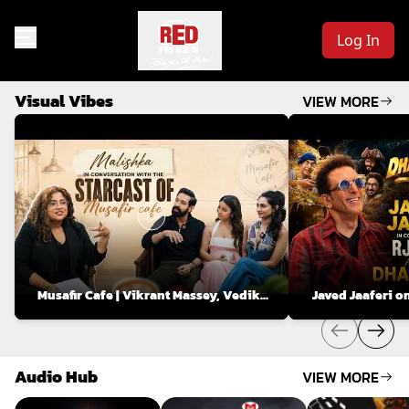
Log In
Visual Vibes
VIEW MORE
Musafir Cafe | Vikrant Massey, Vedika
Javed Jaaferi o
Pinto & Mahima Makwana on Love, Life
Voice Modulatio
& Relationships
Audio Hub
VIEW MORE