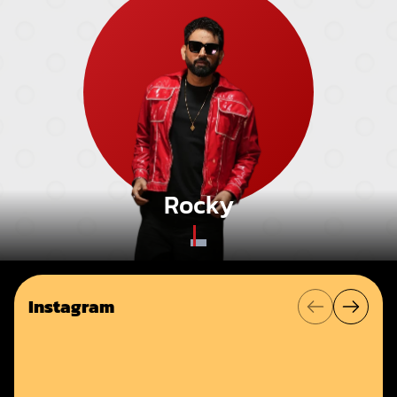
Rocky
Instagram