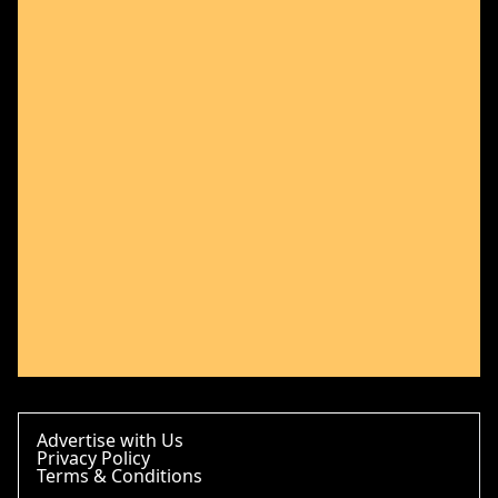
Advertise with Us
Privacy Policy
Terms & Conditions