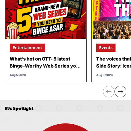
Entertainment
Events
What’s hot on OTT: 5 latest
The voices tha
Binge-Worthy Web Series you
Side Story: Ico
can’t miss
performances,
Aug 5 2026
Aug 3 2026
is about to add
RJs Spotlight