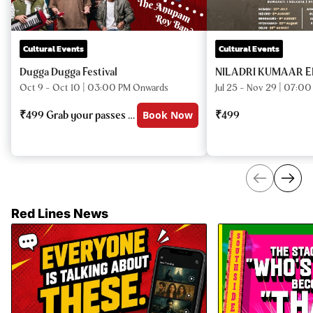
Cultural Events
Cultural Events
Dugga Dugga Festival
NILADRI KUMAAR E
Oct 9 - Oct 10
|
03:00 PM
Onwards
Jul 25 - Nov 29
|
07:00
₹
499
Grab your passes now!
Book Now
₹
499
Red Lines News