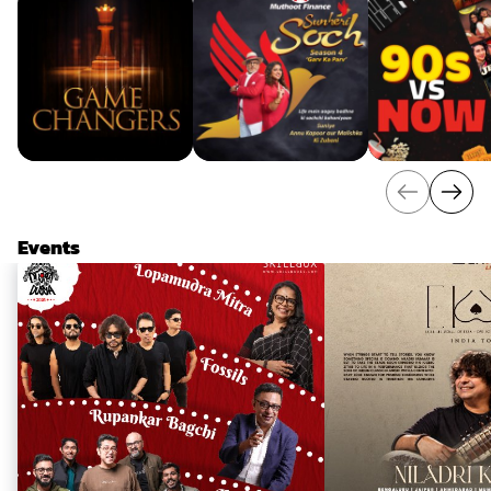
Events