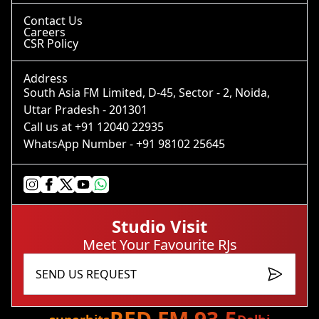
Contact Us
Careers
CSR Policy
Address
South Asia FM Limited, D-45, Sector - 2
,
Noida
,
Uttar Pradesh
-
201301
Call us at
+91 12040 22935
WhatsApp
-
+91 98102 25645
Studio Visit
Meet Your Favourite RJs
SEND US REQUEST